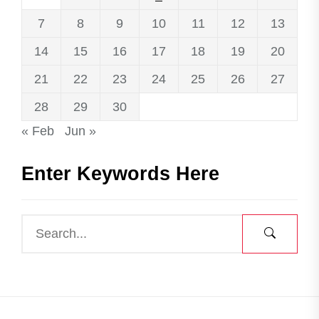
7
8
9
10
11
12
13
14
15
16
17
18
19
20
21
22
23
24
25
26
27
28
29
30
« Feb
Jun »
Enter Keywords Here