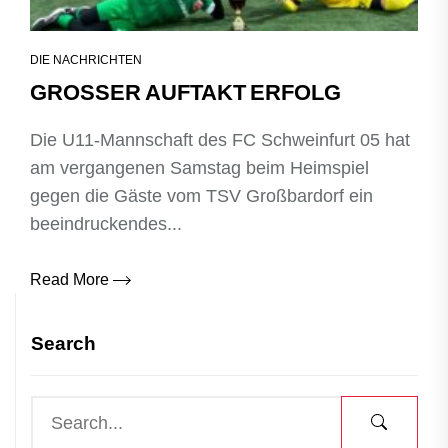
DIE NACHRICHTEN
GROSSER AUFTAKT ERFOLG
Die U11‑Mannschaft des FC Schweinfurt 05 hat
am vergangenen Samstag beim Heimspiel
gegen die Gäste vom TSV Großbardorf ein
beeindruckendes...
Read More
Search