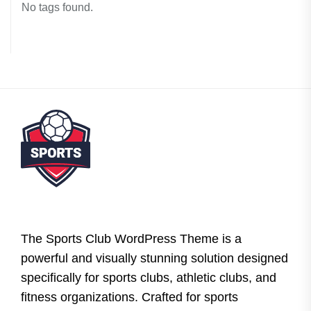
No tags found.
The Sports Club WordPress Theme is a
powerful and visually stunning solution designed
specifically for sports clubs, athletic clubs, and
fitness organizations. Crafted for sports