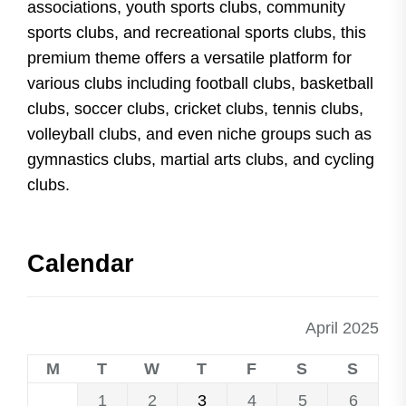
associations, youth sports clubs, community
sports clubs, and recreational sports clubs, this
premium theme offers a versatile platform for
various clubs including football clubs, basketball
clubs, soccer clubs, cricket clubs, tennis clubs,
volleyball clubs, and even niche groups such as
gymnastics clubs, martial arts clubs, and cycling
clubs.
Calendar
April 2025
M
T
W
T
F
S
S
1
2
3
4
5
6