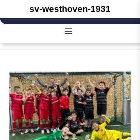
Skip
sv-westhoven-1931
to
the
content