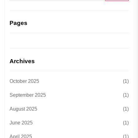
Pages
Archives
October 2025
(1)
September 2025
(1)
August 2025
(1)
June 2025
(1)
April 2025
(1)