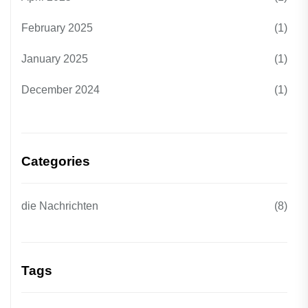
February 2025
(1)
January 2025
(1)
December 2024
(1)
Categories
die Nachrichten
(8)
Tags