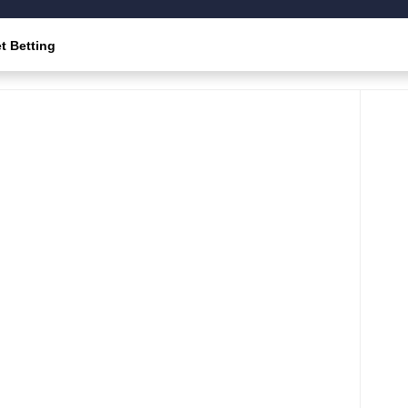
t Betting