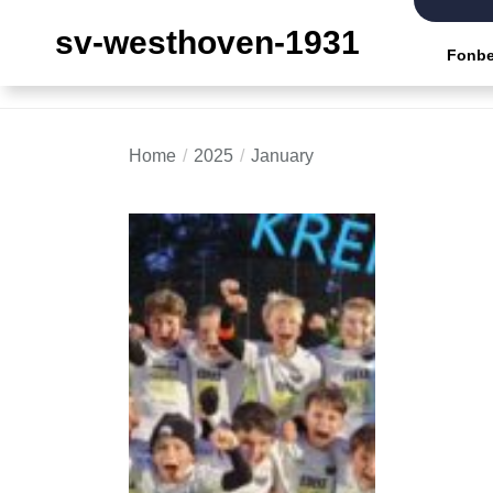
Skip
sv-westhoven-1931
to
Fonbe
the
content
Home
2025
January