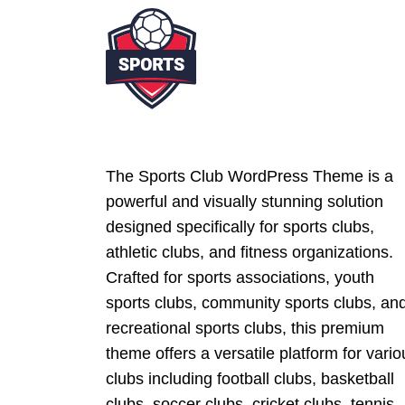
The Sports Club WordPress Theme is a
powerful and visually stunning solution
designed specifically for sports clubs,
athletic clubs, and fitness organizations.
Crafted for sports associations, youth
sports clubs, community sports clubs, an
recreational sports clubs, this premium
theme offers a versatile platform for vario
clubs including football clubs, basketball
clubs, soccer clubs, cricket clubs, tennis