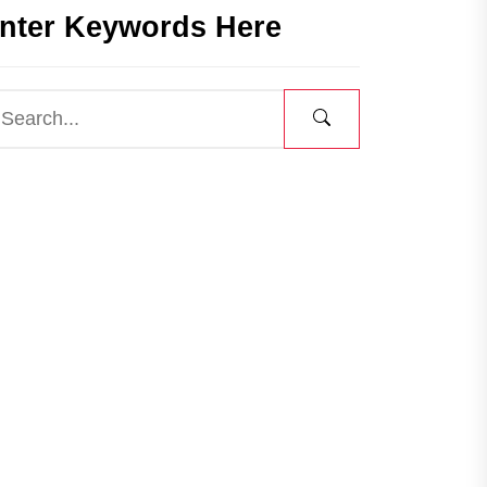
nter Keywords Here