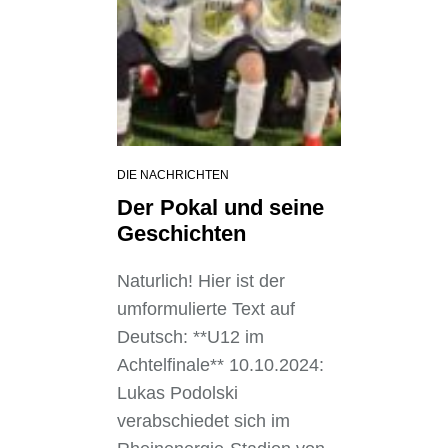
DIE NACHRICHTEN
Der Pokal und seine
Geschichten
Naturlich! Hier ist der
umformulierte Text auf
Deutsch: **U12 im
Achtelfinale** 10.10.2024:
Lukas Podolski
verabschiedet sich im