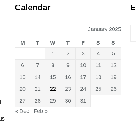
Calendar
E
January 2025
M
T
W
T
F
S
S
1
2
3
4
5
6
7
8
9
10
11
12
13
14
15
16
17
18
19
20
21
22
23
24
25
26
27
28
29
30
31
d
« Dec
Feb »
us