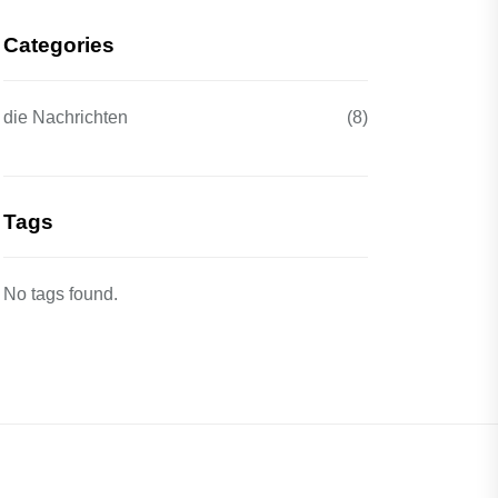
Categories
die Nachrichten
(8)
Tags
No tags found.