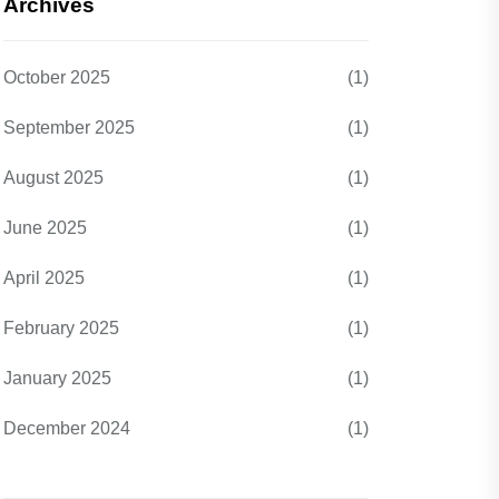
Archives
October 2025
(1)
September 2025
(1)
August 2025
(1)
June 2025
(1)
April 2025
(1)
February 2025
(1)
January 2025
(1)
December 2024
(1)