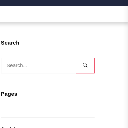
Search
Pages