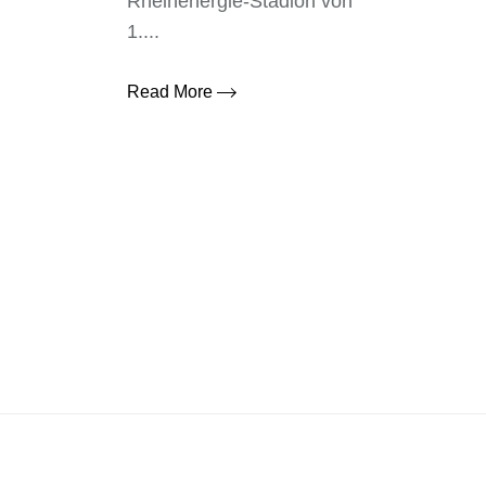
Rheinenergie-Stadion von
1....
Read More